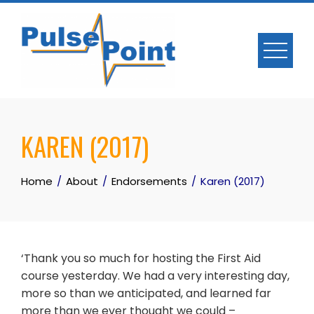
Skip
to
content
KAREN (2017)
Home
About
Endorsements
Karen (2017)
‘Thank you so much for hosting the First Aid
course yesterday. We had a very interesting day,
more so than we anticipated, and learned far
more than we ever thought we could –