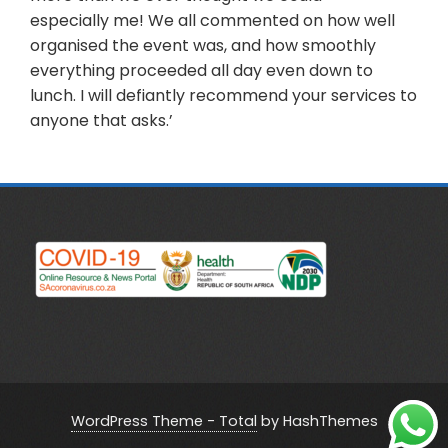
especially me! We all commented on how well
organised the event was, and how smoothly
everything proceeded all day even down to
lunch. I will defiantly recommend your services to
anyone that asks.’
WordPress Theme - Total
by HashThemes