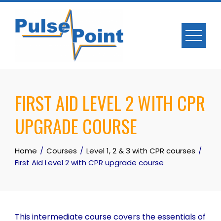
Skip
to
content
FIRST AID LEVEL 2 WITH CPR
UPGRADE COURSE
Home
Courses
Level 1, 2 & 3 with CPR courses
First Aid Level 2 with CPR upgrade course
This intermediate course covers the essentials of