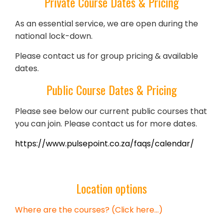
Private Course Dates & Pricing
As an essential service, we are open during the
national lock-down.
Please contact us for group pricing & available
dates.
Public Course Dates & Pricing
Please see below our current public courses that
you can join. Please contact us for more dates.
https://www.pulsepoint.co.za/faqs/calendar/
Location options
Where are the courses? (Click here…)