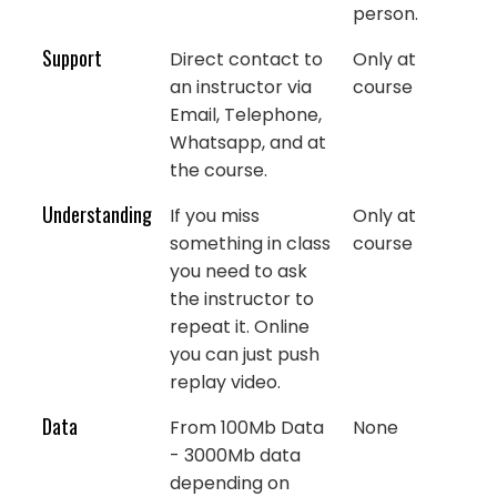
person.
Support
Direct contact to
Only at
an instructor via
course
Email, Telephone,
Whatsapp, and at
the course.
Understanding
If you miss
Only at
something in class
course
you need to ask
the instructor to
repeat it. Online
you can just push
replay video.
Data
From 100Mb Data
None
- 3000Mb data
depending on