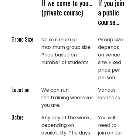
If we come to you...
If you join
(private course)
a public
course...
Group Size
No minimum or
Group size
maximum group size.
depends
Price based on
on venue
number of students.
size. Fixed
price per
person
Location
We can run
Various
the training wherever
locations
you are.
Dates
Any day of the week,
You will
depending on
need to
availability. The days
join on our