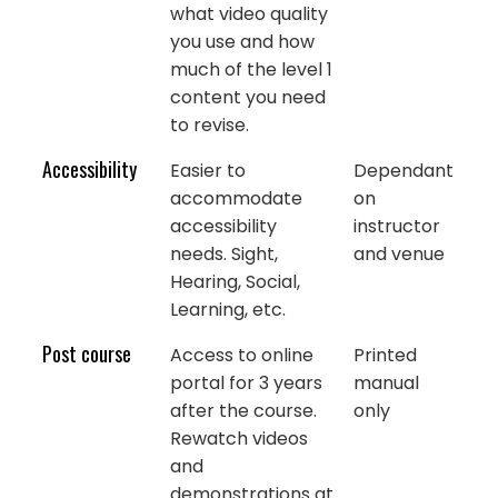
what video quality
you use and how
much of the level 1
content you need
to revise.
Accessibility
Easier to
Dependant
accommodate
on
accessibility
instructor
needs. Sight,
and venue
Hearing, Social,
Learning, etc.
Post course
Access to online
Printed
portal for 3 years
manual
after the course.
only
Rewatch videos
and
demonstrations at