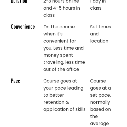
Duration
2-3 hours online
1 day in
and 4-5 hours in
class
class
Convenience
Do the course
Set times
when it's
and
convenient for
location
you. Less time and
money spent
traveling, less time
out of the office
Pace
Course goes at
Course
your pace leading
goes at a
to better
set pace,
retention &
normally
application of skills
based on
the
average