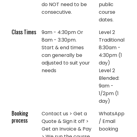
do NOT need to be
public
consecutive.
course
dates.
Class Times
9am - 4:30pm Or
Level 2
8am - 3:30pm.
Traditional
Start & end times
8:30am -
can generally be
4:30pm (1
adjusted to suit your
day)
needs
Level 2
Blended:
9am -
1/2pm (1
day)
Booking
Contact us > Get a
WhatsApp
process
Quote & Sign it off >
/ Email
Get an Invoice & Pay
booking
> We run the course