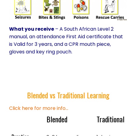
What you receive
– A South African Level 2
manual, an attendance First Aid certificate that
is Valid for 3 years, and a CPR mouth piece,
gloves and key ring pouch.
Blended vs Traditional Learning
Click here for more info…
Blended
Traditional