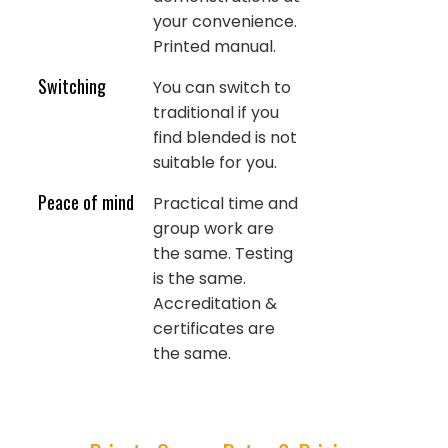
your convenience.
Printed manual.
Switching
You can switch to
traditional if you
find blended is not
suitable for you.
Peace of mind
Practical time and
group work are
the same. Testing
is the same.
Accreditation &
certificates are
the same.