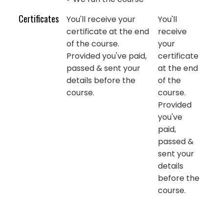
Certificates
You'll receive your
You'll
certificate at the end
receive
of the course.
your
Provided you've paid,
certificate
passed & sent your
at the end
details before the
of the
course.
course.
Provided
you've
paid,
passed &
sent your
details
before the
course.