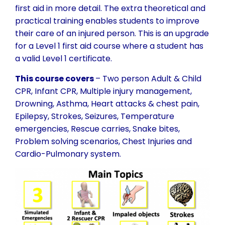
first aid in more detail. The extra theoretical and
practical training enables students to improve
their care of an injured person. This is an upgrade
for a Level 1 first aid course where a student has
a valid Level 1 certificate.
This course covers
– Two person Adult & Child
CPR, Infant CPR, Multiple injury management,
Drowning, Asthma, Heart attacks & chest pain,
Epilepsy, Strokes, Seizures, Temperature
emergencies, Rescue carries, Snake bites,
Problem solving scenarios, Chest Injuries and
Cardio-Pulmonary system.